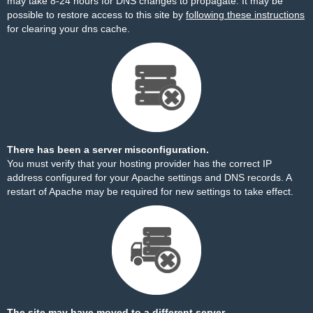
may take 8-24 hours for DNS changes to propagate. It may be
possible to restore access to this site by
following these instructions
for clearing your dns cache.
There has been a server misconfiguration.
You must verify that your hosting provider has the correct IP
address configured for your Apache settings and DNS records. A
restart of Apache may be required for new settings to take effect.
The site may have moved to a different server.