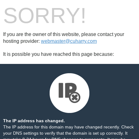
SORRY!
If you are the owner of this website, please contact your
hosting provider:
webmaster@cuharry.com
It is possible you have reached this page because:
The IP address has changed.
The IP address for this domain may have changed recently. Check
your DNS settings to verify that the domain is set up correctly. It